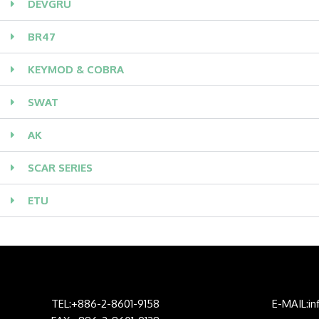
DEVGRU
BR47
KEYMOD & COBRA
SWAT
AK
SCAR SERIES
ETU
TEL:+886-2-8601-9158
E-MAIL:i