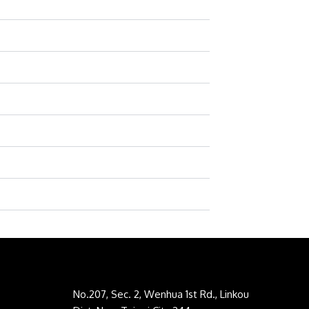
No.207, Sec. 2, Wenhua 1st Rd., Linkou