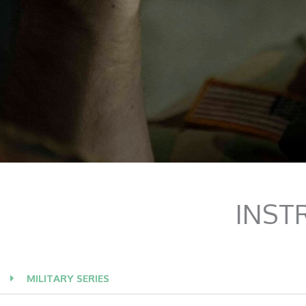
INST
MILITARY SERIES