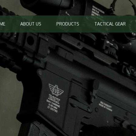
ME
ABOUT US
PRODUCTS
TACTICAL GEAR