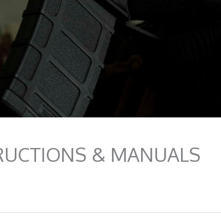
RUCTIONS & MANUALS