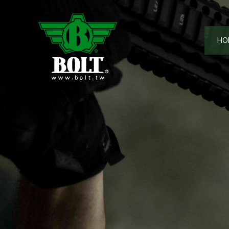
跳
至
主
HO
要
內
容