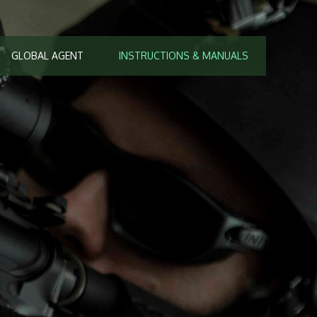
GLOBAL AGENT
INSTRUCTIONS & MANUALS