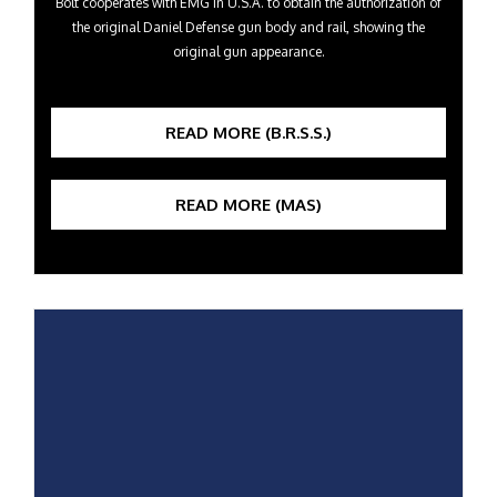
Bolt cooperates with EMG in U.S.A. to obtain the authorization of
the original Daniel Defense gun body and rail, showing the
original gun appearance.
READ MORE (B.R.S.S.)
READ MORE (MAS)