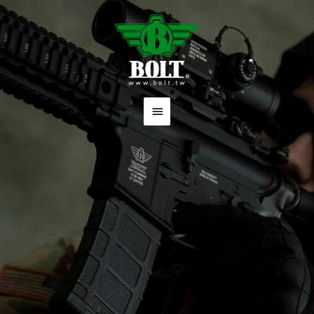
跳
主
至
要
主
要
選
內
單
容