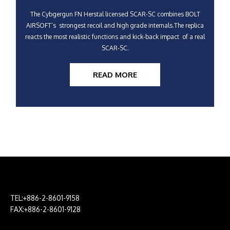
The Cybgergun FN Herstal licensed SCAR-SC combines BOLT
AIRSOFT’s strongest recoil and high grade internals.The replica
reacts the most realistic functions and kick-back impact of a real
SCAR-SC.
READ MORE
TEL:+886-2-8601-9158
FAX:+886-2-8601-9128