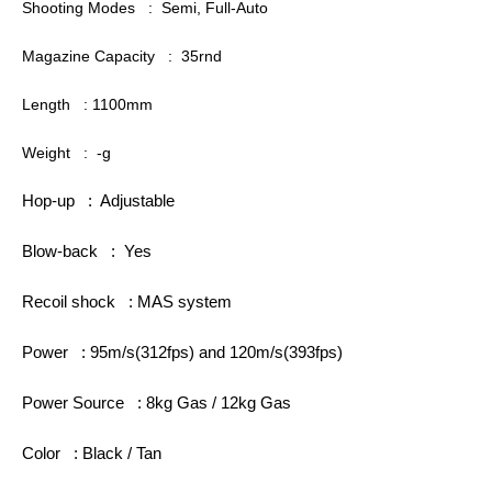
Shooting Modes : Semi, Full-Auto
Magazine Capacity : 35rnd
Length : 1100mm
Weight : -g
Hop-up : Adjustable
Blow-back : Yes
Recoil shock : MAS system
Power : 95m/s(312fps) and 120m/s(393fps)
Power Source :
8kg Gas / 12kg Gas
Color : Black / Tan