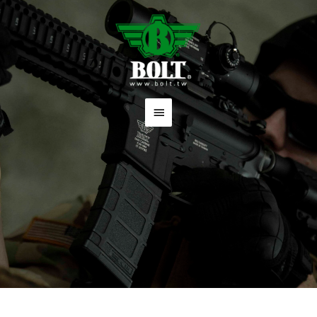
跳
主
至
要
主
要
選
內
單
容