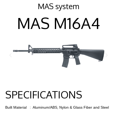
MAS system
MAS M16A4
SPECIFICATIONS
Built Material : Aluminum/ABS, Nylon & Glass Fiber and Steel